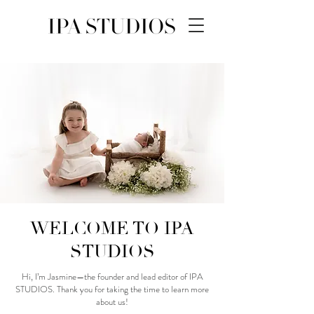
WELCOME TO IPA
STUDIOS
Hi, I’m Jasmine—the founder and lead editor of IPA
STUDIOS. Thank you for taking the time to learn more
about us!