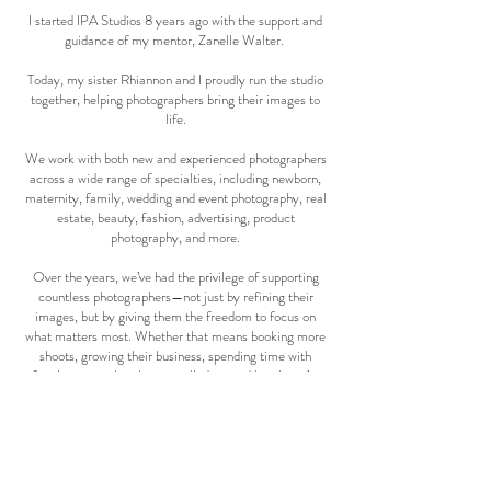
I started IPA Studios 8 years ago with the support and
guidance of my mentor, Zanelle Walter.
Today, my sister Rhiannon and I proudly run the studio
together, helping photographers bring their images to
life.
We work with both new and experienced photographers
across a wide range of specialties, including newborn,
maternity, family, wedding and event photography, real
estate, beauty, fashion, advertising, product
photography, and more.
Over the years, we’ve had the privilege of supporting
countless photographers—not just by refining their
images, but by giving them the freedom to focus on
what matters most. Whether that means booking more
shoots, growing their business, spending time with
family, or simply taking a well-deserved break, we’re
here to lighten the load.
At IPA STUDIOS, we run our business with care,
kindness, and a deep understanding of the industry. Our
favourite part of what we do is knowing that our work