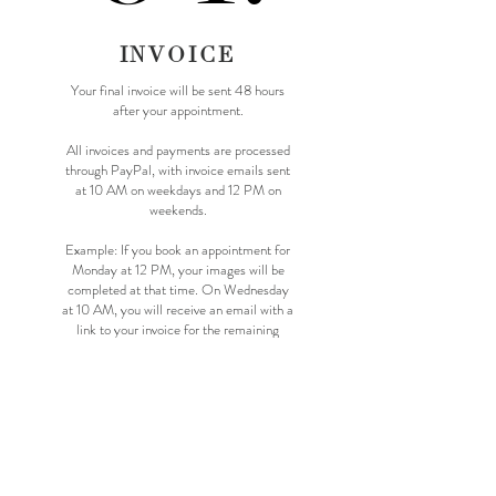
INVOICE
Your final invoice will be sent 48 hours
after your appointment.
All invoices and payments are processed
through PayPal, with invoice emails sent
at 10 AM on weekdays and 12 PM on
weekends.
Example: If you book an appointment for
Monday at 12 PM, your images will be
completed at that time. On Wednesday
at 10 AM, you will receive an email with a
link to your invoice for the remaining
balance.
CLICK HERE TO SEE OUR DELIVERY
TIMEFRAMES