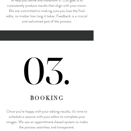
or help you refine and transform it. Our goal is to
consistently produce results that align with your vision.
We are committed to making sure you love the final
edits, no matter how long it takes. Feedback is a crucial
and welcomed part of the process.
03.
03.
BOOKING
Once you’re happy with your editing results, it’s time to
schedule a session with your editor to complete your
images. We use an appointment-based system to make
the process seamless and transparent.