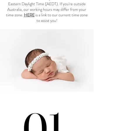
Eastern Daylight Time (AEDT). If you're outside
Australia, our working hours may differ from your
time zone.
HERE
is a link to our current time zone
to assist you!
01.
01.