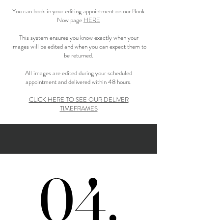
You can book in your editing appointment on our Book
Now page
HERE
This system ensures you know exactly when your
images will be edited and when you can expect them to
be returned.
All images are edited during your scheduled
appointment and delivered within 48 hours.
CLICK HERE TO SEE OUR DELIVER
TIMEFRAMES
04.
04.