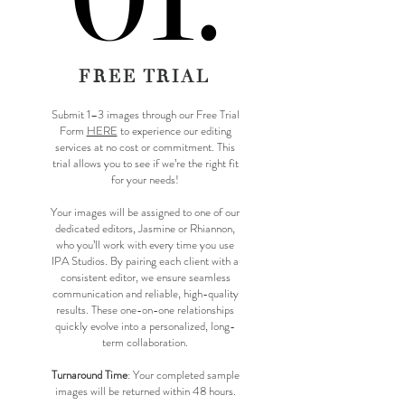
FREE TRIAL
Submit 1–3 images through our Free Trial
Form
HERE
to experience our editing
services at no cost or commitment. This
trial allows you to see if we’re the right fit
for your needs!​
​Your images will be assigned to one of our
dedicated editors, Jasmine or Rhiannon,
who you’ll work with every time you use
IPA Studios. By pairing each client with a
consistent editor, we ensure seamless
communication and reliable, high-quality
results. These one-on-one relationships
quickly evolve into a personalized, long-
term collaboration.
Turnaround Time
: Your completed sample
images will be returned within 48 hours.