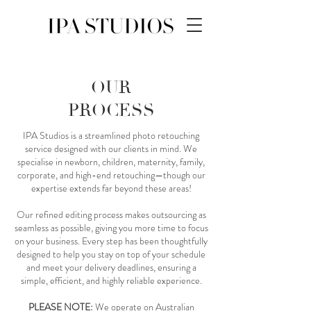
OUR
PROCESS
IPA Studios is a streamlined photo retouching
service designed with our clients in mind. We
specialise in newborn, children, maternity, family,
corporate, and high-end retouching—though our
expertise extends far beyond these areas!
Our refined editing process makes outsourcing as
seamless as possible, giving you more time to focus
on your business. Every step has been thoughtfully
designed to help you stay on top of your schedule
and meet your delivery deadlines, ensuring a
simple, efficient, and highly reliable experience.
PLEASE NOTE:
We operate on Australian